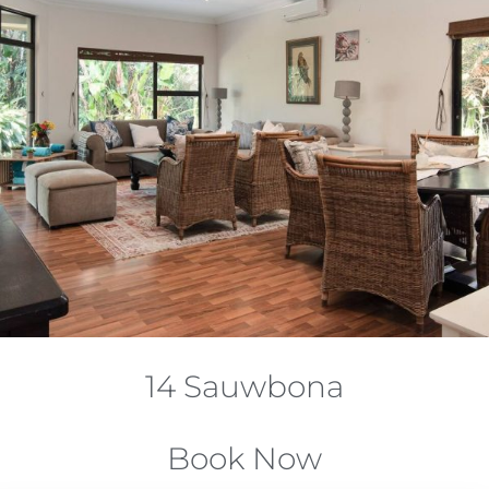
14 Sauwbona
Book Now