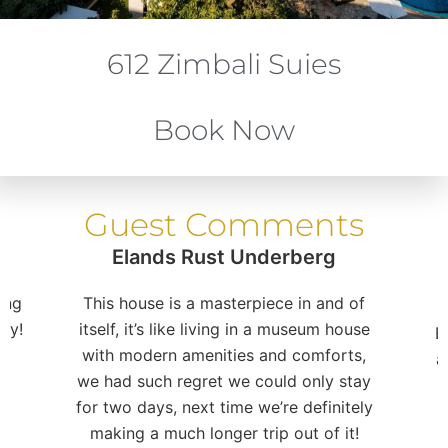
612 Zimbali Suies
Book Now
Guest Comments
Elands Rust Underberg
ing
This house is a masterpiece in and of
ay!
itself, it’s like living in a museum house
E
with modern amenities and comforts,
a
we had such regret we could only stay
for two days, next time we’re definitely
making a much longer trip out of it!