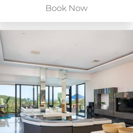
Book Now