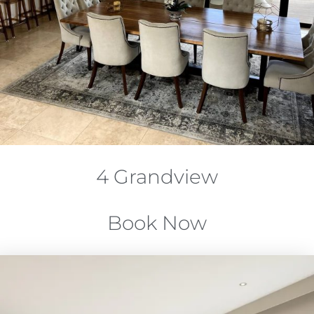
4 Grandview
Book Now