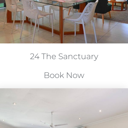
24 The Sanctuary
Book Now