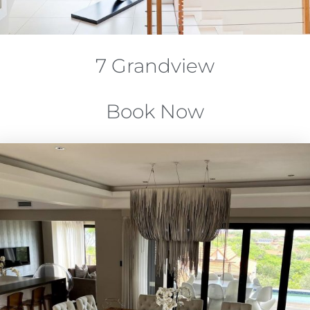
7 Grandview
Book Now