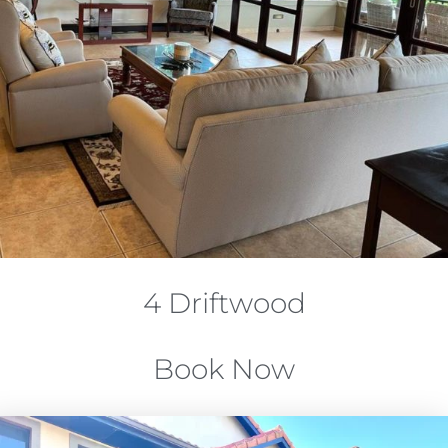
4 Driftwood
Book Now