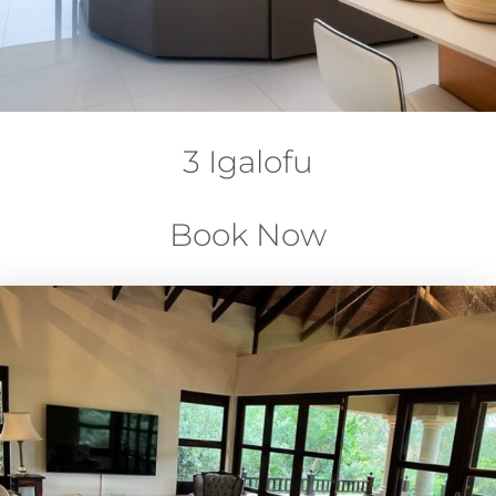
3 Igalofu
Book Now