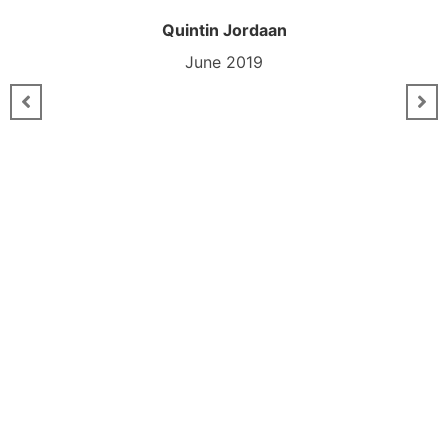
Quintin Jordaan
June 2019