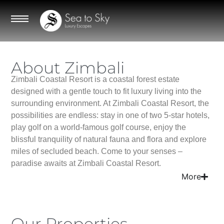
About Zimbali
Zimbali Coastal Resort is a coastal forest estate
designed with a gentle touch to fit luxury living into the
surrounding environment. At Zimbali Coastal Resort, the
possibilities are endless: stay in one of two 5-star hotels,
play golf on a world-famous golf course, enjoy the
blissful tranquility of natural fauna and flora and explore
miles of secluded beach. Come to your senses –
paradise awaits at Zimbali Coastal Resort.
More
Our Properties