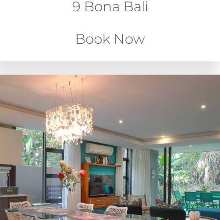
9 Bona Bali
Book Now