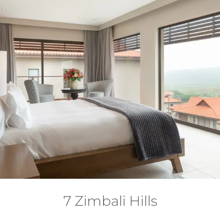
7 Zimbali Hills